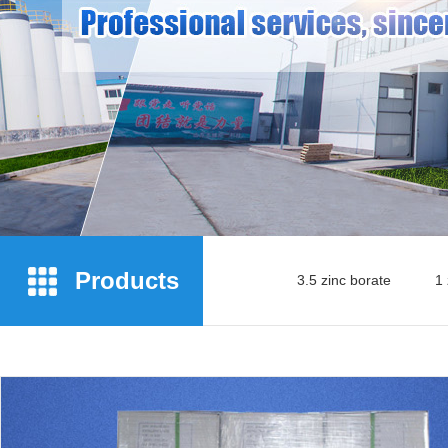
Products
3.5 zinc borate
1 