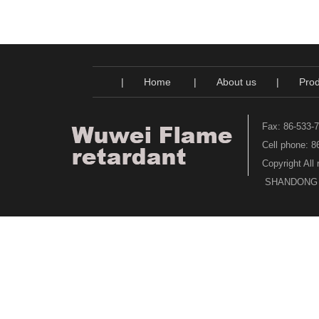
|
Home
|
About us
|
Prod
Fax: 86-533-
Cell phone: 
Copyright All
SHANDONG WU