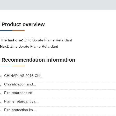
Product overview
Product overview
The last one:
Zinc Borate Flame Retardant
Next:
Zinc Borate Flame Retardant
Recommendation information
CHINAPLAS 2018 Chi...
Classification and...
Fire retardant tre...
Flame retardant ca...
Fire protection kn...