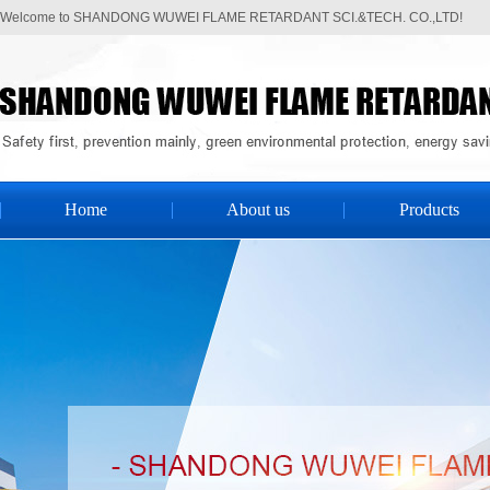
Welcome to SHANDONG WUWEI FLAME RETARDANT SCI.&TECH. CO.,LTD!
Home
About us
Products