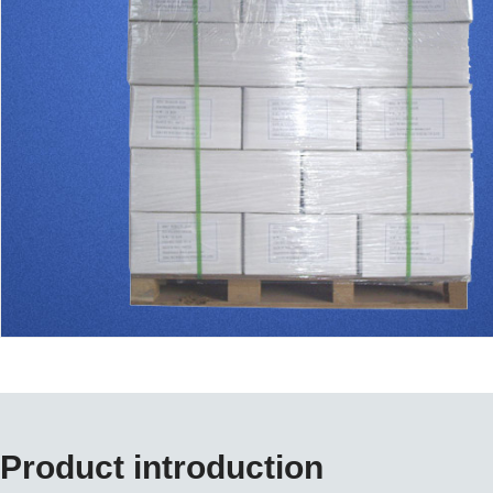
Product introduction