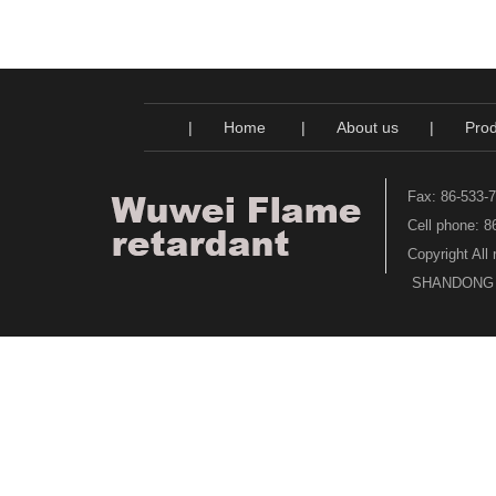
|
Home
|
About us
|
Prod
Fax: 86-533-
Cell phone: 
Copyright All
SHANDONG WU