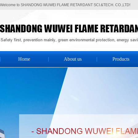
Welcome to SHANDONG WUWEI FLAME RETARDANT SCI.&TECH. CO.,LTD!
Home
About us
Products