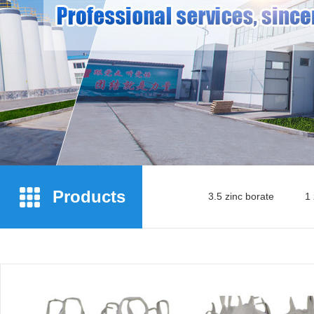
Products
3.5 zinc borate
1 