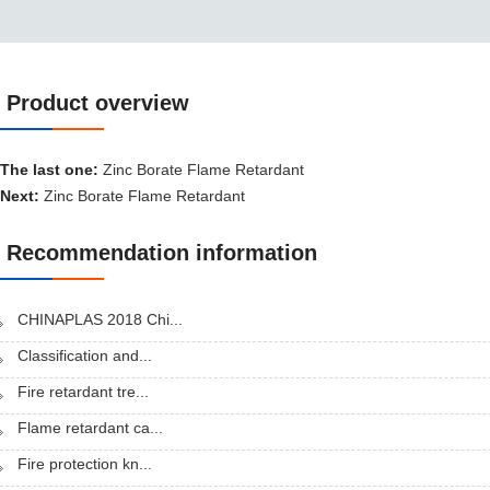
Product overview
Product overview
The last one:
Zinc Borate Flame Retardant
Next:
Zinc Borate Flame Retardant
Recommendation information
CHINAPLAS 2018 Chi...
Classification and...
Fire retardant tre...
Flame retardant ca...
Fire protection kn...