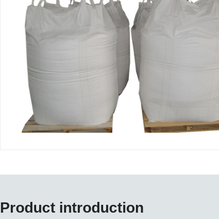
Product introduction