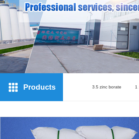
Products
3.5 zinc borate
1 