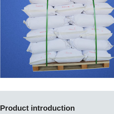
Product introduction