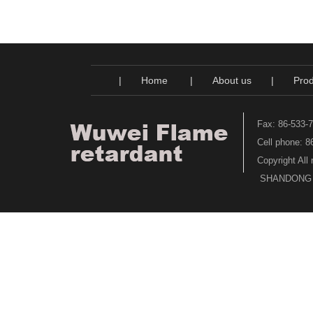
|
Home
|
About us
|
Prod
Fax: 86-533-
Cell phone: 
Copyright All
SHANDONG WU