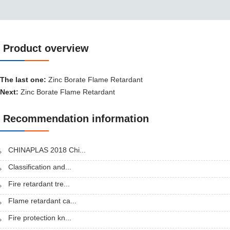
Product overview
Product overview
The last one:
Zinc Borate Flame Retardant
Next:
Zinc Borate Flame Retardant
Recommendation information
CHINAPLAS 2018 Chi...
Classification and...
Fire retardant tre...
Flame retardant ca...
Fire protection kn...