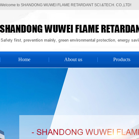
Welcome to SHANDONG WUWEI FLAME RETARDANT SCI.&TECH. CO.,LTD!
Home
About us
Products