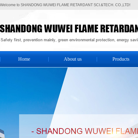
Welcome to SHANDONG WUWEI FLAME RETARDANT SCI.&TECH. CO.,LTD!
Home
About us
Products