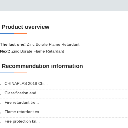
Product overview
Product overview
The last one:
Zinc Borate Flame Retardant
Next:
Zinc Borate Flame Retardant
Recommendation information
CHINAPLAS 2018 Chi...
Classification and...
Fire retardant tre...
Flame retardant ca...
Fire protection kn...