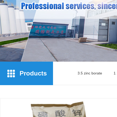
Products
3.5 zinc borate
1 