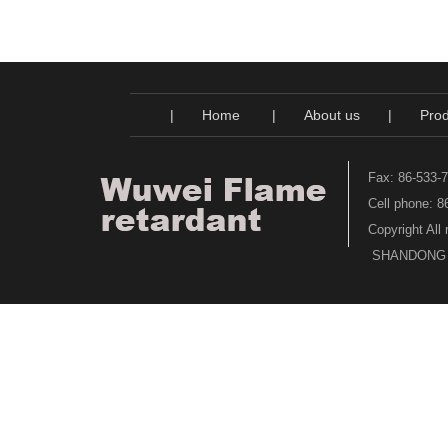
|
Home
|
About us
|
Prod
Fax: 86-533-
Cell phone: 
Copyright All
SHANDONG WU