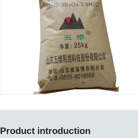
Product introduction